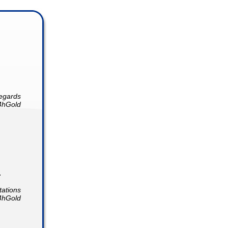
egards
4hGold
.
tations
4hGold