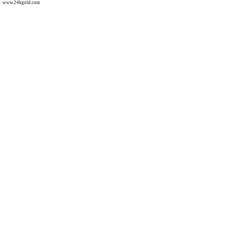
www.24hgold.com