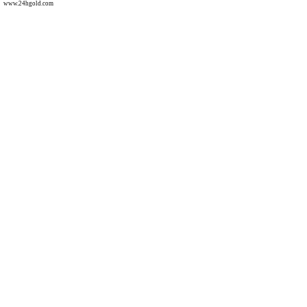
www.24hgold.com