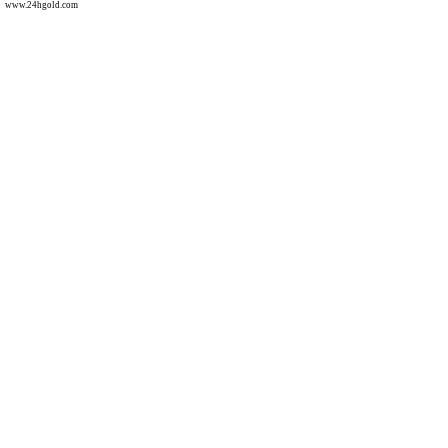
www.24hgold.com