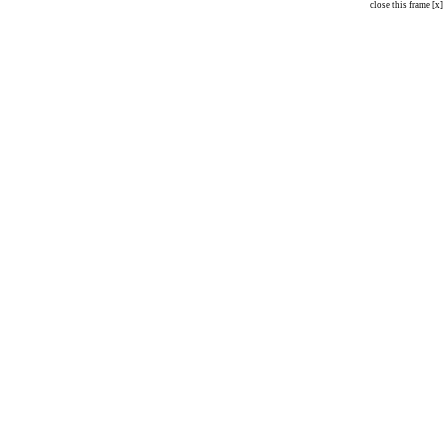
close this frame [x]