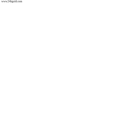
www.24hgold.com