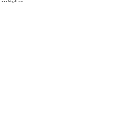
www.24hgold.com