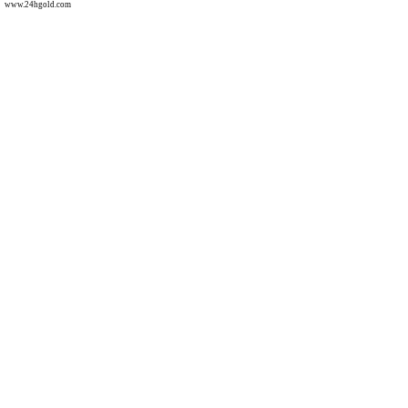
www.24hgold.com