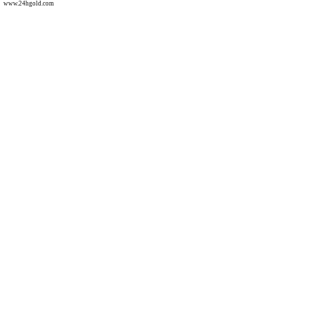
www.24hgold.com