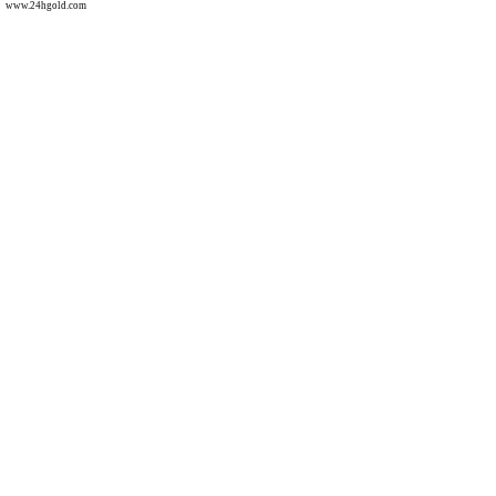
www.24hgold.com