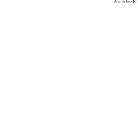
close this frame [x]