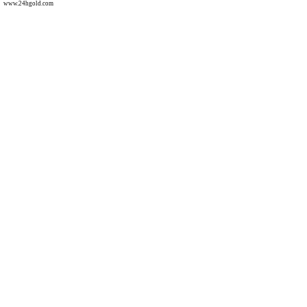
www.24hgold.com