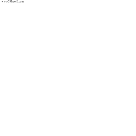
www.24hgold.com