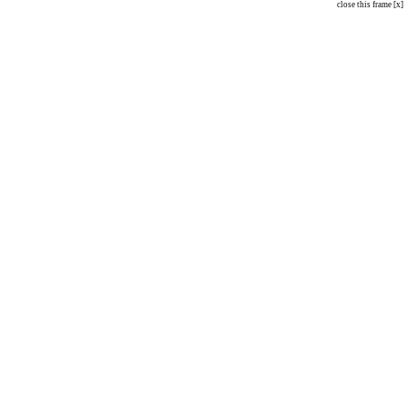
close this frame [x]