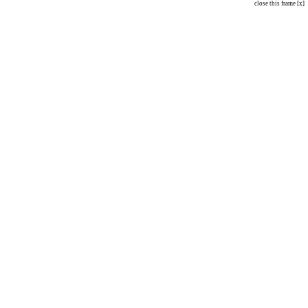
close this frame [x]