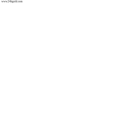
www.24hgold.com